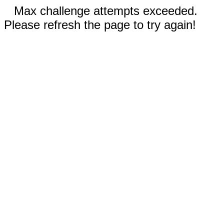
Max challenge attempts exceeded.
Please refresh the page to try again!