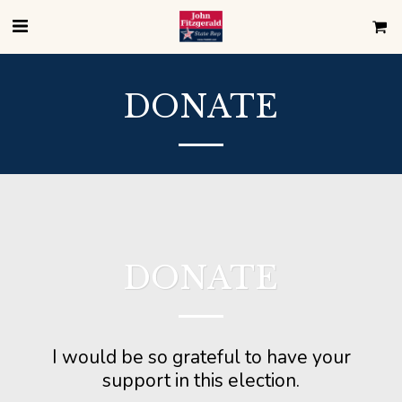
DONATE
DONATE
I would be so grateful to have your
support in this election.