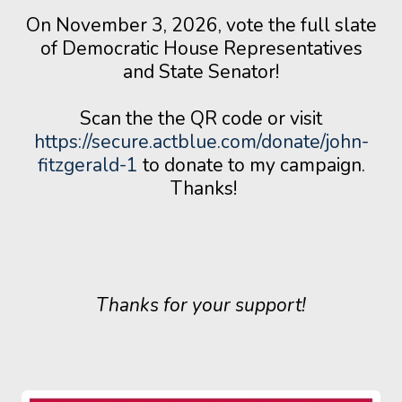
On November 3, 2026, vote the full slate
of Democratic House Representatives
and State Senator!
Scan the the QR code or visit
https://secure.actblue.com/donate/john-
fitzgerald-1
to donate to my campaign.
Thanks!
Thanks for your support!