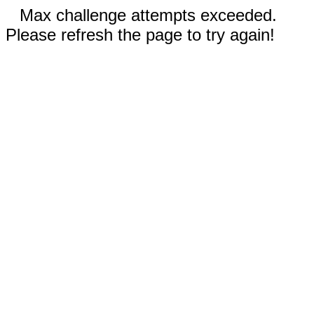
Max challenge attempts exceeded.
Please refresh the page to try again!