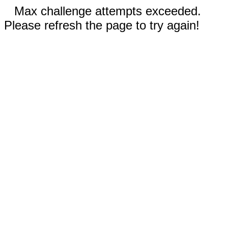
Max challenge attempts exceeded.
Please refresh the page to try again!