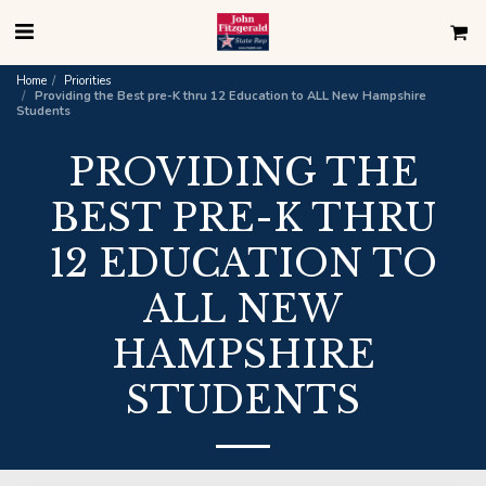
Home
Priorities
Providing the Best pre-K thru 12 Education to ALL New Hampshire
Students
PROVIDING THE
BEST PRE-K THRU
12 EDUCATION TO
ALL NEW
HAMPSHIRE
STUDENTS