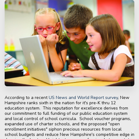
According to a recent
US News and World Report survey
, New
Hampshire ranks sixth in the nation for it's pre-K thru 12
education system. This reputation for excellence derives from
our commitment to full funding of our public education system
and local control of school curricula. School voucher programs,
expanded use of charter schools, and the proposed "open
enrollment initiatives" siphon precious resources from local
school budgets and reduce New Hampshire's competitive edge in