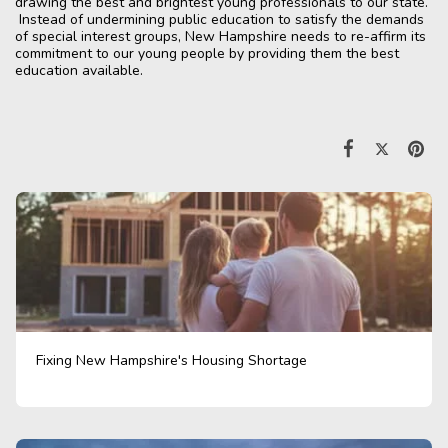
drawing the best and brightest young professionals to our state.
Instead of undermining public education to satisfy the demands
of special interest groups, New Hampshire needs to re-affirm its
commitment to our young people by providing them the best
education available.
Fixing New Hampshire's Housing Shortage